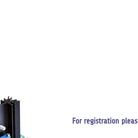
For registration pleas