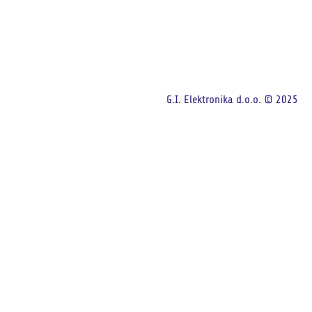
G.I. Elektronika d.o.o. © 2025