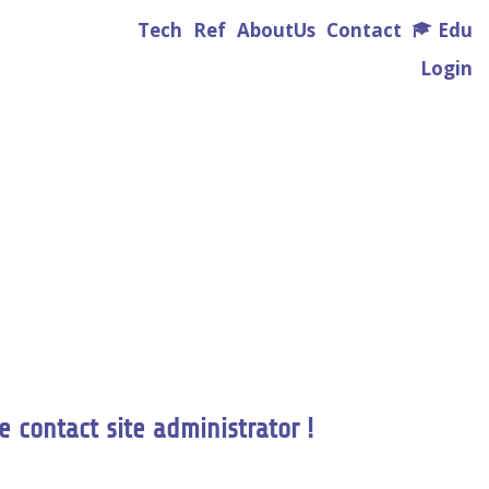
Tech
Ref
AboutUs
Contact
Edu
Login
e contact site administrator !