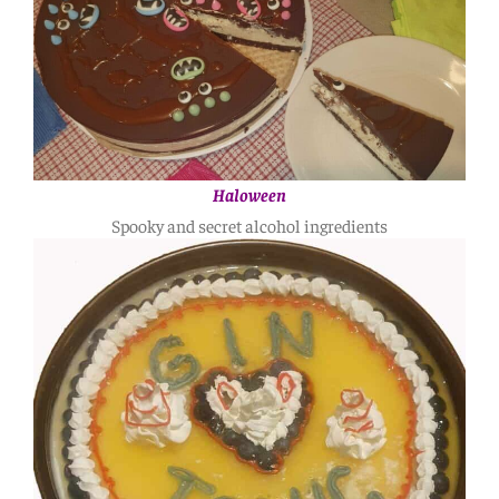
Haloween
Spooky and secret alcohol ingredients