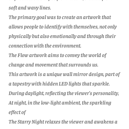
soft and wavy lines.
The primary goal was to create an artwork that
allows people to identify with themselves, not only
physically but also emotionally and through their
connection with the environment.
The Flow artwork aims to convey the world of
change and movement that surrounds us.
This artwork is a unique wall mirror design, part of
a tapestry with hidden LED lights that sparkle.
During daylight, reflecting the viewer’s personality,
At night, in the low-light ambient, the sparkling
effect of
The Starry Night relaxes the viewer and awakens a