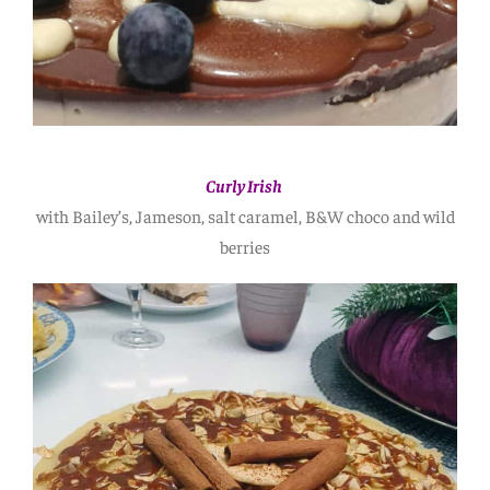
Curly Irish
with Bailey’s, Jameson, salt caramel, B&W choco and wild
berries