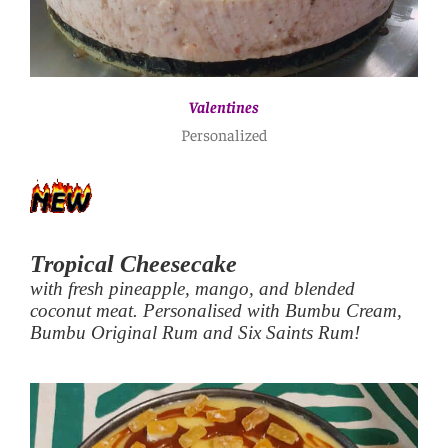
Valentines
Personalized
Tropical Cheesecake
with fresh pineapple, mango, and blended
coconut meat. Personalised with Bumbu Cream,
Bumbu Original Rum and Six Saints Rum!