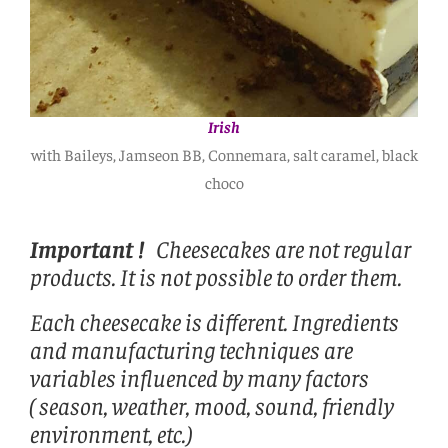
Irish
with Baileys, Jamseon BB, Connemara, salt caramel, black
choco
Important !
Cheesecakes are not regular
products. It is not possible to order them.
Each cheesecake is different. Ingredients
and manufacturing techniques are
variables influenced by many factors
( season, weather, mood, sound, friendly
environment, etc.)