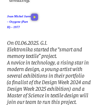
Jean Michel Jarre
– Oxygene (Part
II) – 1977
On 01.06.2025. G.I.
Elektronika started the “smart and
memory textile” project.
A novice in technology, a rising star in
modern design, a young artist with
several exhibitions in their portfolio
(a finalist of the Design Week 2024 and
Design Week 2025 exhibition) and a
Master of Science in textile design will
join our team to run this project.