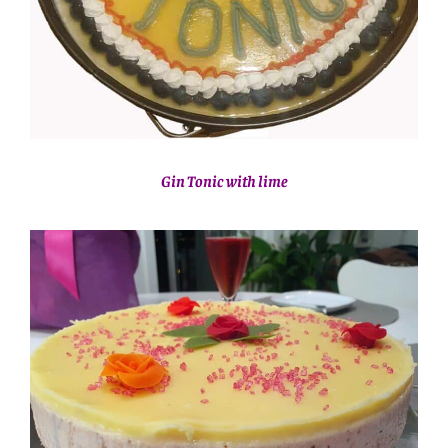
Gin Tonic with lime