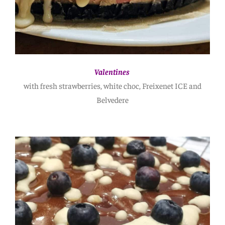
Valentines
with fresh strawberries, white choc, Freixenet ICE and
Belvedere