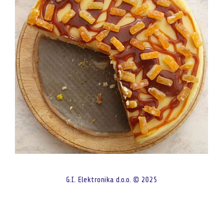
G.I. Elektronika d.o.o. © 2025