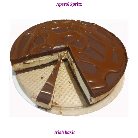
Aperol Spritz
Irish basic