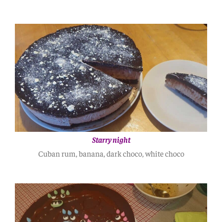
Starry night
Cuban rum, banana, dark choco, white choco