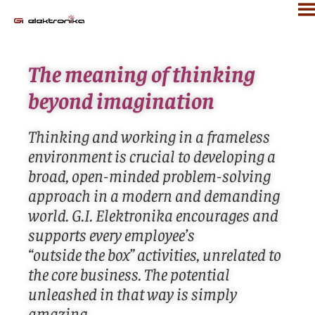
The meaning of thinking
beyond imagination
Thinking and working in a frameless
environment is crucial to developing a
broad, open-minded problem-solving
approach in a modern and demanding
world. G.I. Elektronika encourages and
supports every employee’s
“outside the box” activities, unrelated to
the core business. The potential
unleashed in that way is simply
amazing.