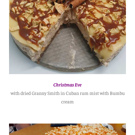
Christmas Eve
with dried Granny Smith in Cuban rum mist with Bumbu
cream