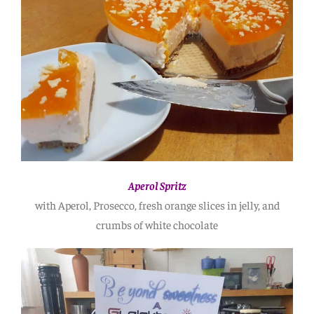
Aperol Spritz
with Aperol, Prosecco, fresh orange slices in jelly, and
crumbs of white chocolate