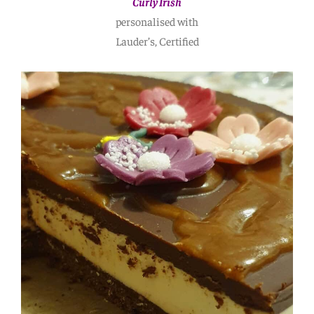
Curly Irish
personalised with
Lauder’s, Certified