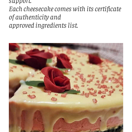
support.
Each cheesecake comes with its certificate
of authenticity and
approved ingredients list.