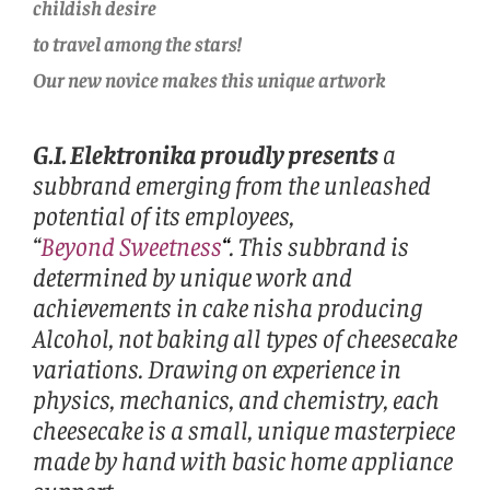
childish desire
to travel among the stars!
Our new novice makes this unique artwork
G.I. Elektronika proudly presents
a
subbrand emerging from the unleashed
potential of its employees,
“
Beyond Sweetness
“
. This subbrand is
determined by unique work and
achievements in cake nisha producing
Alcohol, not baking all types of cheesecake
variations. Drawing on experience in
physics, mechanics, and chemistry, each
cheesecake is a small, unique masterpiece
made by hand with basic home appliance