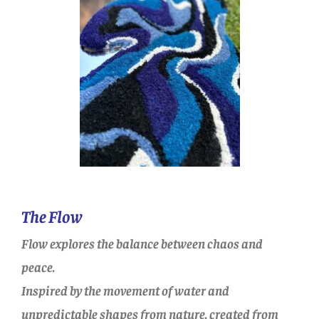
The Flow
Flow explores the balance between chaos and
peace.
Inspired by the movement of water and
unpredictable shapes from nature, created from