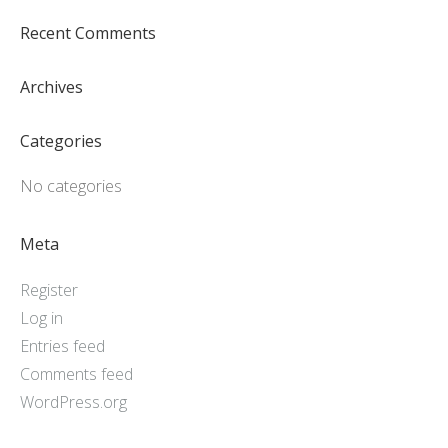
Recent Comments
Archives
Categories
No categories
Meta
Register
Log in
Entries feed
Comments feed
WordPress.org