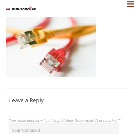
Leave a Reply
Your email address will not be published.
Required fields are marked
*