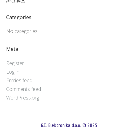
Archives
Categories
No categories
Meta
Register
Log in
Entries feed
Comments feed
WordPress.org
G.I. Elektronika d.o.o. © 2025