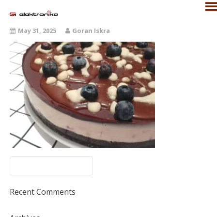
May 31, 2025
Goran Iskra
Recent Comments