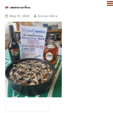
May 31, 2025
Goran Iskra