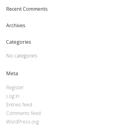
Recent Comments
Archives
Categories
No categories
Meta
Register
Log in
Entries feed
Comments feed
WordPress.org